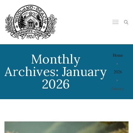
Monthly
Home
Archives:
January
2026
2026
January