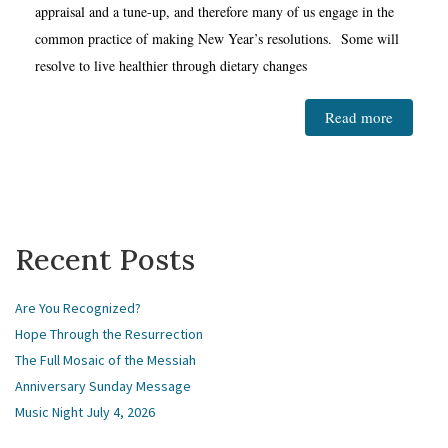
appraisal and a tune-up, and therefore many of us engage in the
common practice of making New Year’s resolutions. Some will
resolve to live healthier through dietary changes
Read more
Recent Posts
Are You Recognized?
Hope Through the Resurrection
The Full Mosaic of the Messiah
Anniversary Sunday Message
Music Night July 4, 2026