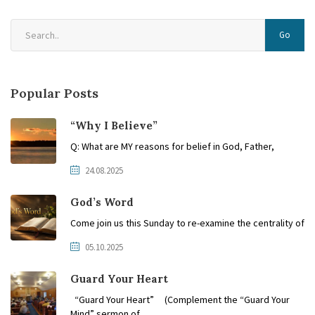
Go
Popular Posts
“Why I Believe”
Q: What are MY reasons for belief in God, Father,
24.08.2025
God’s Word
Come join us this Sunday to re-examine the centrality of
05.10.2025
Guard Your Heart
“Guard Your Heart” (Complement the “Guard Your
Mind” sermon of