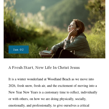
Jan
02
A Fresh Start, New Life In Christ Jesus
It is a winter wonderland at Woodland Beach as we move into
2026, fresh snow, fresh air, and the excitement of moving into a
New Year New Years is a customary time to reflect, individually
or with others, on how we are doing physically, socially,
emotionally, and professionally, to give ourselves a critical